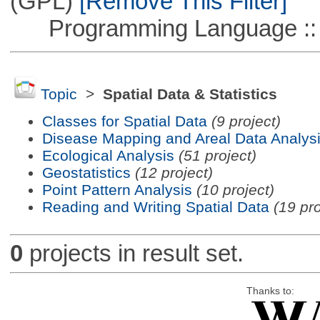
(GPL)
[Remove This Filter]
Programming Language ::
Topic
>
Spatial Data & Statistics
Classes for Spatial Data
(9 project)
Disease Mapping and Areal Data Analys
Ecological Analysis
(51 project)
Geostatistics
(12 project)
Point Pattern Analysis
(10 project)
Reading and Writing Spatial Data
(19 pro
0
projects in result set.
Thanks to: