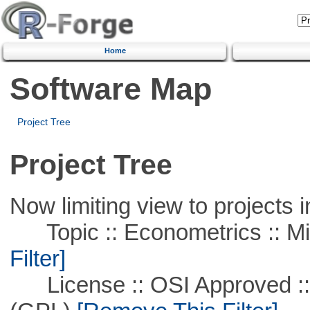
Home
Software Map
Project Tree
Project Tree
Now limiting view to projects i
Topic :: Econometrics :: Mi
Filter]
License :: OSI Approved ::