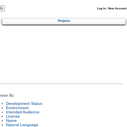
Log In
|
New Account
Projects
owse By:
Development Status
Environment
Intended Audience
License
Name
Natural Language