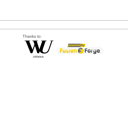
Thanks to: