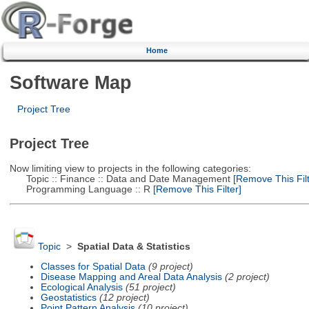
Home
Software Map
Project Tree
Project Tree
Now limiting view to projects in the following categories:
Topic :: Finance :: Data and Date Management
[Remove This Filt
Programming Language :: R
[Remove This Filter]
Topic
>
Spatial Data & Statistics
Classes for Spatial Data
(9 project)
Disease Mapping and Areal Data Analysis
(2 project)
Ecological Analysis
(51 project)
Geostatistics
(12 project)
Point Pattern Analysis
(10 project)