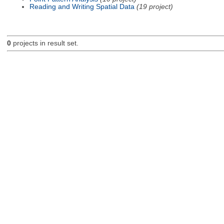
Reading and Writing Spatial Data
(19 project)
0
projects in result set.