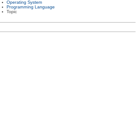
Operating System
Programming Language
Topic