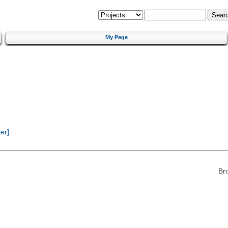
My Page
er]
Br