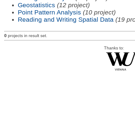
Geostatistics
(12 project)
Point Pattern Analysis
(10 project)
Reading and Writing Spatial Data
(19 pro
0
projects in result set.
Thanks to: