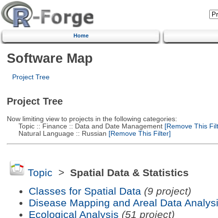
Home
Software Map
Project Tree
Project Tree
Now limiting view to projects in the following categories:
Topic :: Finance :: Data and Date Management
[Remove This Filt
Natural Language :: Russian
[Remove This Filter]
Topic
>
Spatial Data & Statistics
Classes for Spatial Data
(9 project)
Disease Mapping and Areal Data Analys
Ecological Analysis
(51 project)