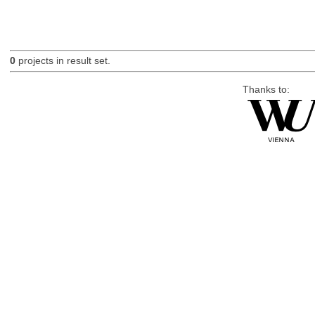
0
projects in result set.
Thanks to: