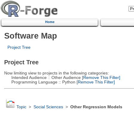
Home
Software Map
Project Tree
Project Tree
Now limiting view to projects in the following categories:
Intended Audience :: Other Audience
[Remove This Filter]
Programming Language :: Python
[Remove This Filter]
Topic
>
Social Sciences
>
Other Regression Models