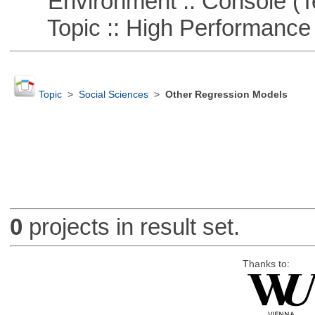
Environment :: Console (T
Topic :: High Performance
Topic
>
Social Sciences
>
Other Regression Models
0
projects in result set.
Thanks to: