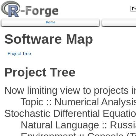
Home
Software Map
Project Tree
Project Tree
Now limiting view to projects i
Topic :: Numerical Analysis 
Stochastic Differential Equati
Natural Language :: Russi