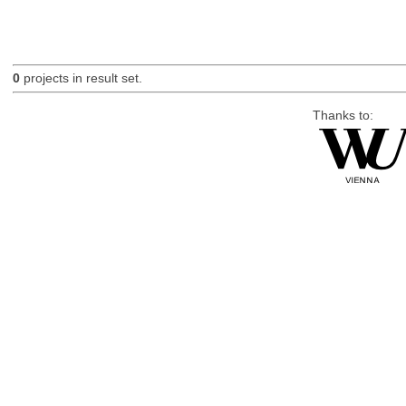
0
projects in result set.
Thanks to: