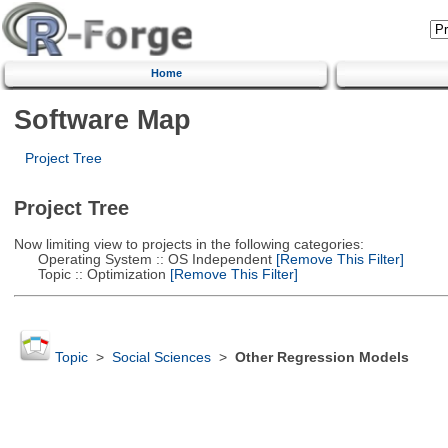
Home
Software Map
Project Tree
Project Tree
Now limiting view to projects in the following categories:
Operating System :: OS Independent
[Remove This Filter]
Topic :: Optimization
[Remove This Filter]
Topic
>
Social Sciences
>
Other Regression Models