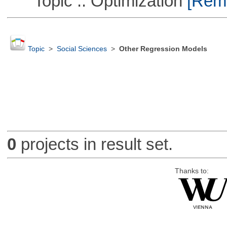
Topic :: Optimization
[Remo
Topic
>
Social Sciences
>
Other Regression Models
0
projects in result set.
Thanks to: