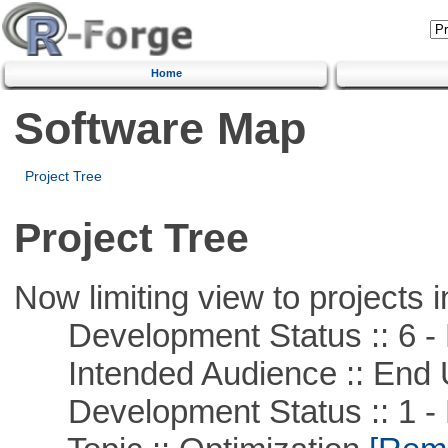
Home
Software Map
Project Tree
Project Tree
Now limiting view to projects i
Development Status :: 6 - 
Intended Audience :: End 
Development Status :: 1 - 