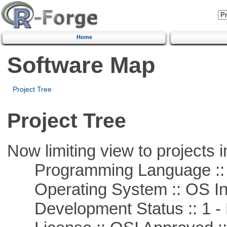
Home
Software Map
Project Tree
Project Tree
Now limiting view to projects i
Programming Language ::
Operating System :: OS In
Development Status :: 1 - 