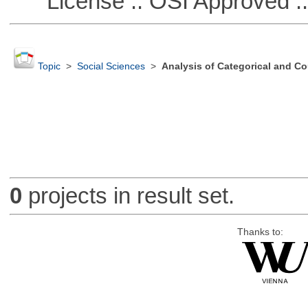
License :: OSI Approved ::
Topic
>
Social Sciences
>
Analysis of Categorical and Co
0
projects in result set.
Thanks to: