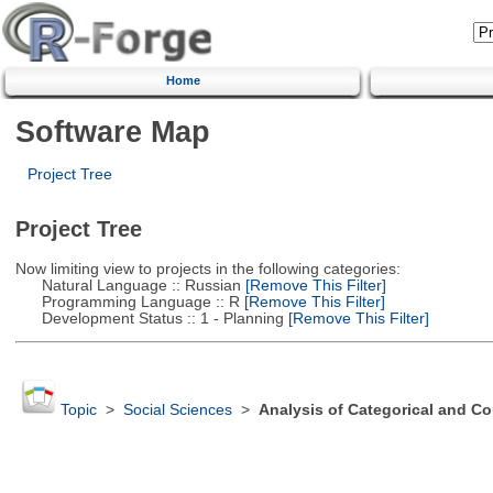
Home
Software Map
Project Tree
Project Tree
Now limiting view to projects in the following categories:
Natural Language :: Russian
[Remove This Filter]
Programming Language :: R
[Remove This Filter]
Development Status :: 1 - Planning
[Remove This Filter]
Topic
>
Social Sciences
>
Analysis of Categorical and Co