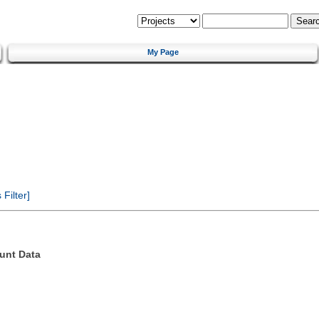
My Page
Filter]
unt Data