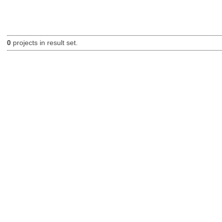
0
projects in result set.