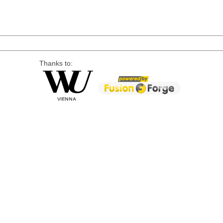
Thanks to: