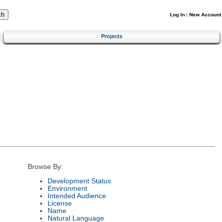
Log In
|
New Account
Projects
Browse By:
Development Status
Environment
Intended Audience
License
Name
Natural Language