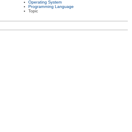
Operating System
Programming Language
Topic