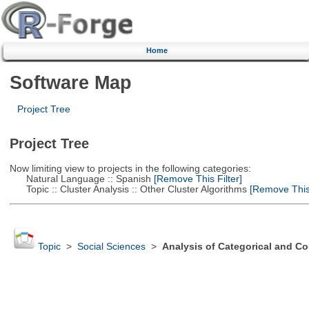
Home
Software Map
Project Tree
Project Tree
Now limiting view to projects in the following categories:
Natural Language :: Spanish
[Remove This Filter]
Topic :: Cluster Analysis :: Other Cluster Algorithms
[Remove This 
Topic
>
Social Sciences
>
Analysis of Categorical and Co