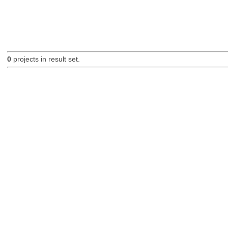
0
projects in result set.