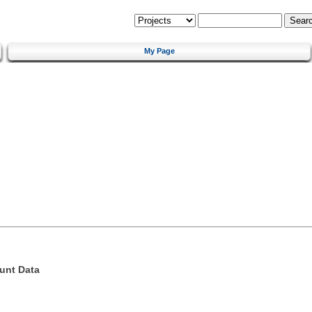
My Page
unt Data