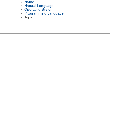
Name
Natural Language
Operating System
Programming Language
Topic