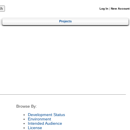
Log In
|
New Account
Projects
Browse By:
Development Status
Environment
Intended Audience
License