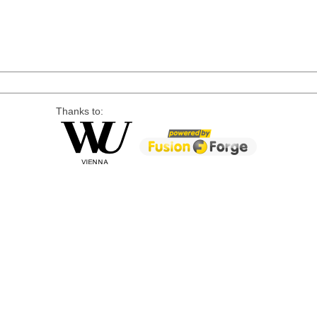
Thanks to: