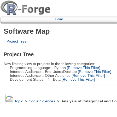
Home
Software Map
Project Tree
Project Tree
Now limiting view to projects in the following categories:
Programming Language :: Python
[Remove This Filter]
Intended Audience :: End Users/Desktop
[Remove This Filter]
Intended Audience :: Other Audience
[Remove This Filter]
Development Status :: 4 - Beta
[Remove This Filter]
Topic
>
Social Sciences
>
Analysis of Categorical and Co