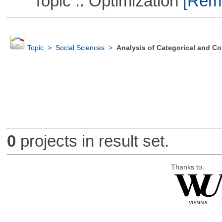
Topic :: Optimization
[Remo
Topic
>
Social Sciences
>
Analysis of Categorical and Co
0
projects in result set.
Thanks to: