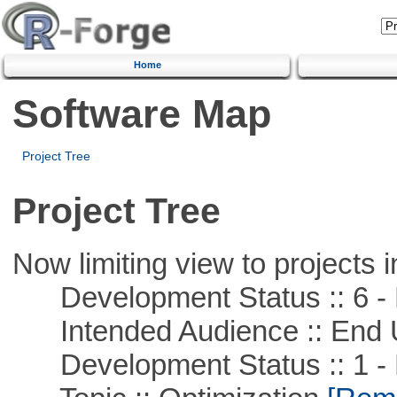
Home
Software Map
Project Tree
Project Tree
Now limiting view to projects i
Development Status :: 6 - 
Intended Audience :: End 
Development Status :: 1 - 