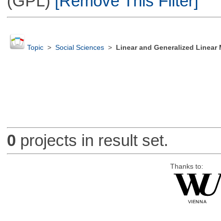
(GPL)
[Remove This Filter]
Topic
>
Social Sciences
>
Linear and Generalized Linear
0
projects in result set.
Thanks to: