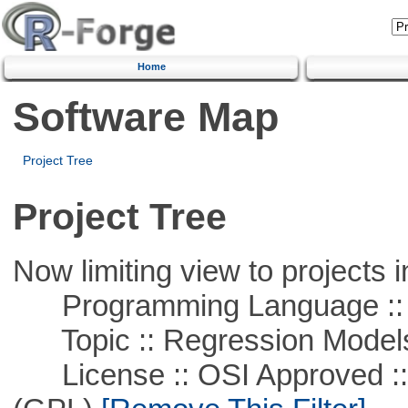
Home
Software Map
Project Tree
Project Tree
Now limiting view to projects i
Programming Language :: 
Topic :: Regression Model
License :: OSI Approved ::