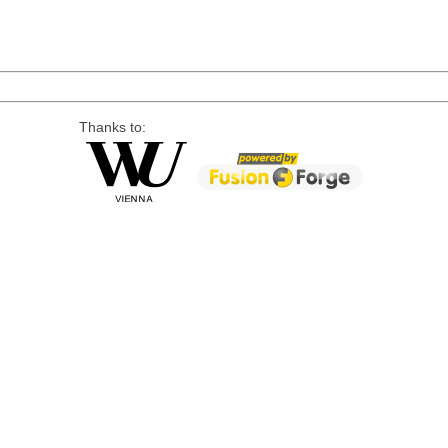
Thanks to: