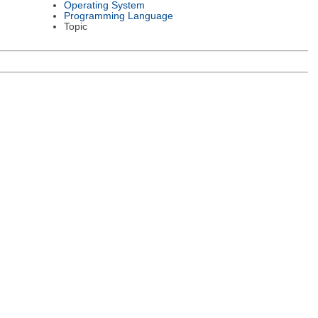
Operating System
Programming Language
Topic