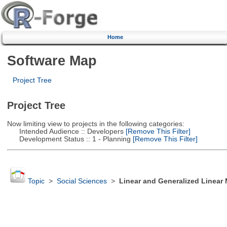
Home
Software Map
Project Tree
Project Tree
Now limiting view to projects in the following categories:
Intended Audience :: Developers
[Remove This Filter]
Development Status :: 1 - Planning
[Remove This Filter]
Topic
>
Social Sciences
>
Linear and Generalized Linear