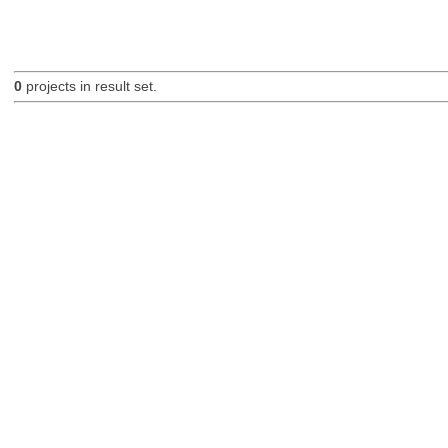
0
projects in result set.