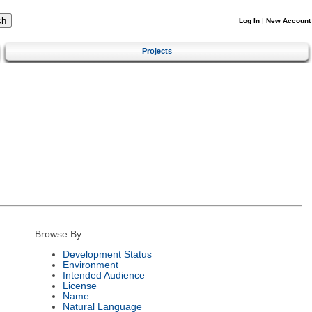
Log In
|
New Account
Projects
Browse By:
Development Status
Environment
Intended Audience
License
Name
Natural Language