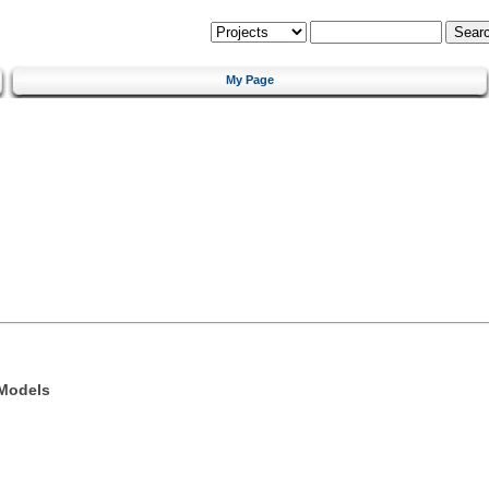
My Page
 Models