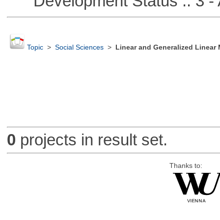
Development Status :: 3 - 
Topic
>
Social Sciences
>
Linear and Generalized Linear
0
projects in result set.
Thanks to: