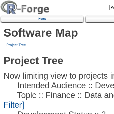
Home
Software Map
Project Tree
Project Tree
Now limiting view to projects i
Intended Audience :: Deve
Topic :: Finance :: Data a
Filter]