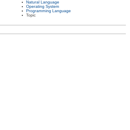
Natural Language
Operating System
Programming Language
Topic