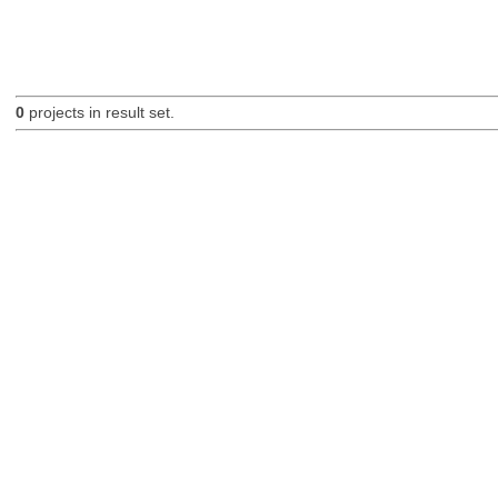
0
projects in result set.