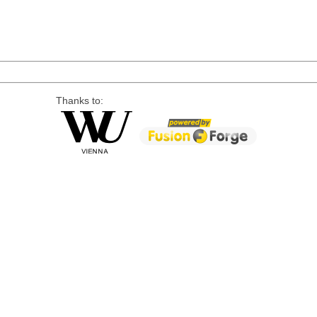
Thanks to: