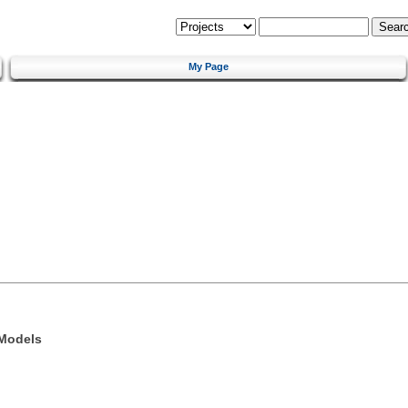
My Page
 Models