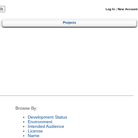
Log In
|
New Account
Projects
Browse By:
Development Status
Environment
Intended Audience
License
Name