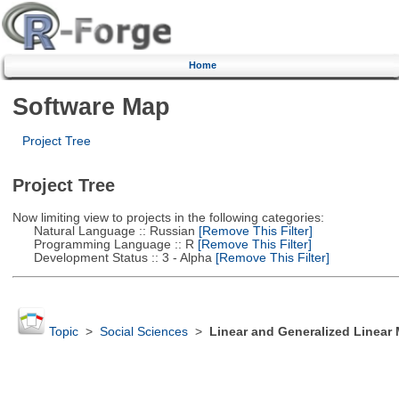
Home
Software Map
Project Tree
Project Tree
Now limiting view to projects in the following categories:
Natural Language :: Russian
[Remove This Filter]
Programming Language :: R
[Remove This Filter]
Development Status :: 3 - Alpha
[Remove This Filter]
Topic
>
Social Sciences
>
Linear and Generalized Linear