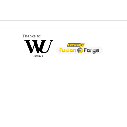
Thanks to: