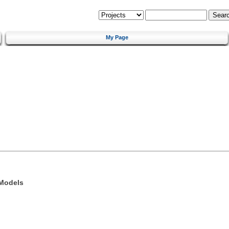
My Page
 Models