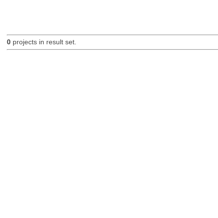
0
projects in result set.