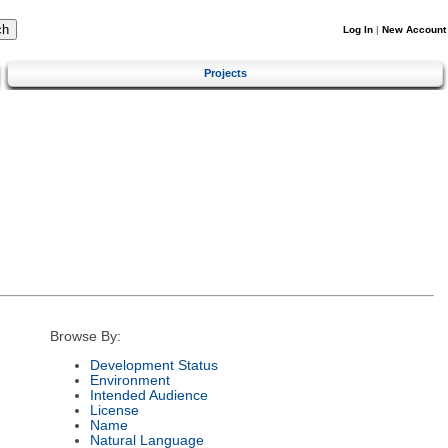
Log In
|
New Account
Projects
Browse By:
Development Status
Environment
Intended Audience
License
Name
Natural Language