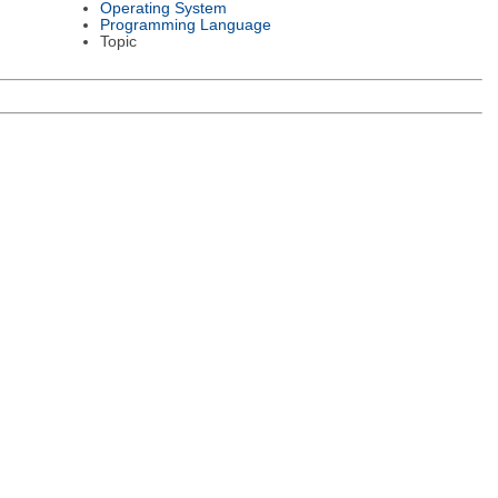
Operating System
Programming Language
Topic