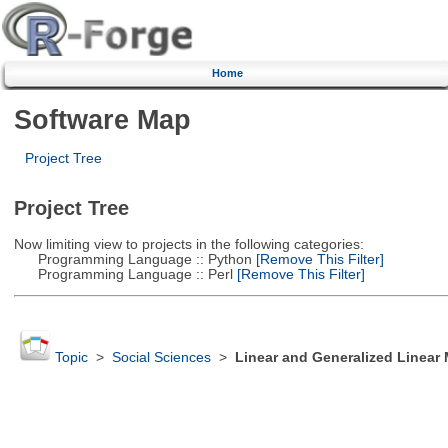
Home
Software Map
Project Tree
Project Tree
Now limiting view to projects in the following categories:
Programming Language :: Python
[Remove This Filter]
Programming Language :: Perl
[Remove This Filter]
Topic
>
Social Sciences
>
Linear and Generalized Linear