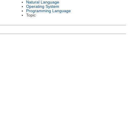
Natural Language
Operating System
Programming Language
Topic