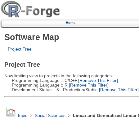
Home
Software Map
Project Tree
Project Tree
Now limiting view to projects in the following categories:
Programming Language :: C/C++
[Remove This Filter]
Programming Language :: R
[Remove This Filter]
Development Status :: 5 - Production/Stable
[Remove This Filter]
Topic
>
Social Sciences
>
Linear and Generalized Linear