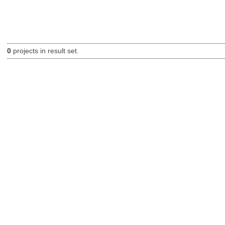
0
projects in result set.