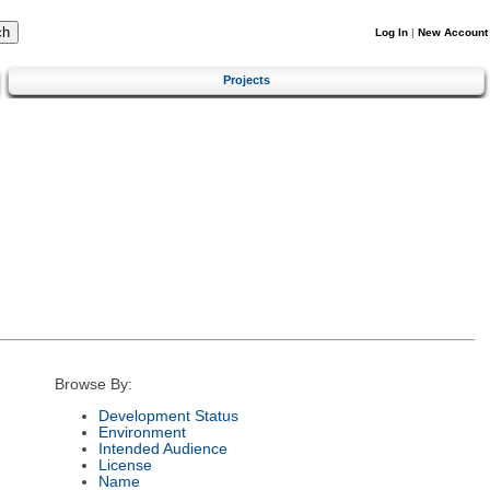
Log In
|
New Account
Projects
Browse By:
Development Status
Environment
Intended Audience
License
Name