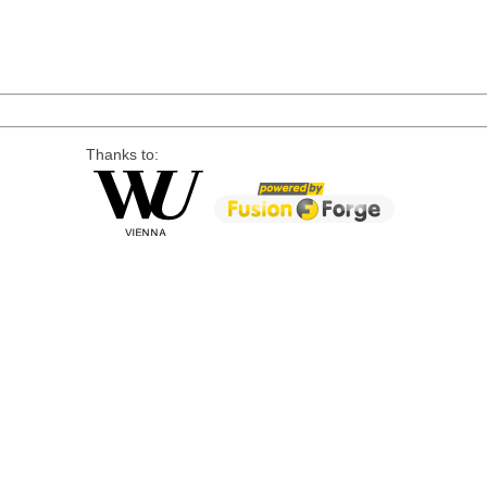
Thanks to: