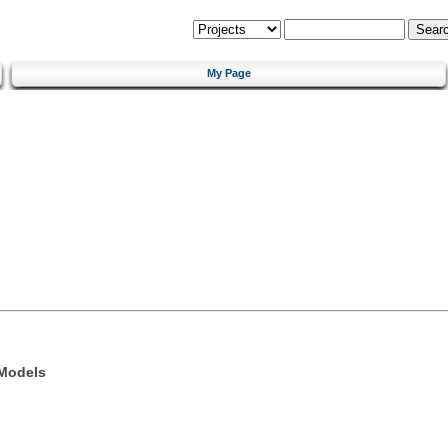
My Page
 Models