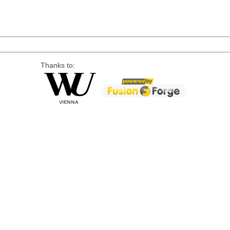
Thanks to: