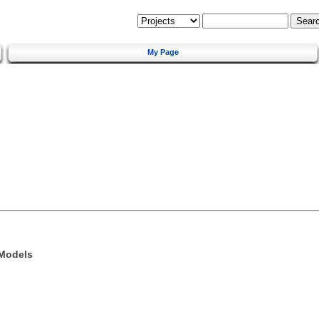
My Page
 Models