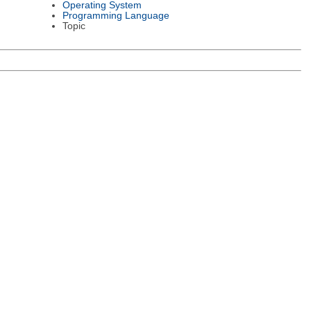
Operating System
Programming Language
Topic