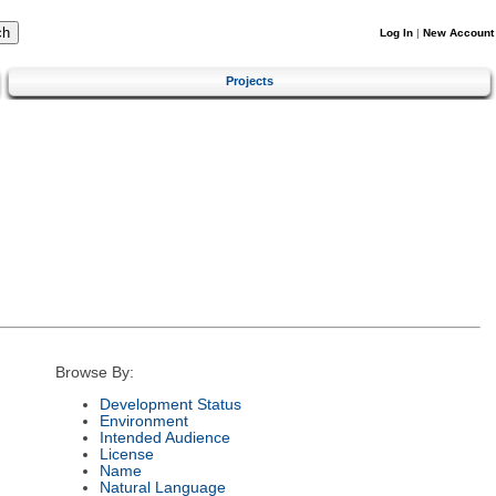
Log In
|
New Account
Projects
Browse By:
Development Status
Environment
Intended Audience
License
Name
Natural Language