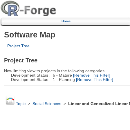
Home
Software Map
Project Tree
Project Tree
Now limiting view to projects in the following categories:
Development Status :: 6 - Mature
[Remove This Filter]
Development Status :: 1 - Planning
[Remove This Filter]
Topic
>
Social Sciences
>
Linear and Generalized Linear