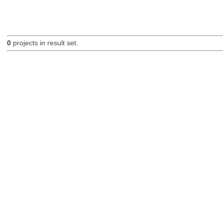
0
projects in result set.