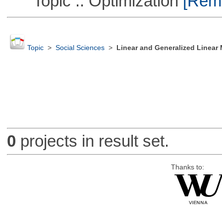
Topic :: Optimization
[Remo
Topic
>
Social Sciences
>
Linear and Generalized Linear
0
projects in result set.
Thanks to: