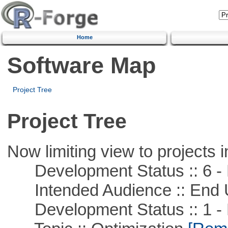
Home
Software Map
Project Tree
Project Tree
Now limiting view to projects i
Development Status :: 6 - 
Intended Audience :: End 
Development Status :: 1 - 