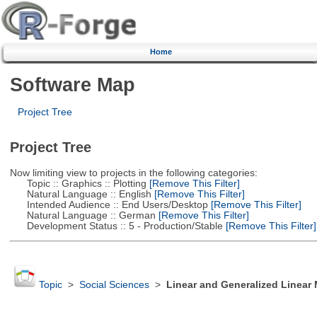
Home
Software Map
Project Tree
Project Tree
Now limiting view to projects in the following categories:
Topic :: Graphics :: Plotting
[Remove This Filter]
Natural Language :: English
[Remove This Filter]
Intended Audience :: End Users/Desktop
[Remove This Filter]
Natural Language :: German
[Remove This Filter]
Development Status :: 5 - Production/Stable
[Remove This Filter]
Topic
>
Social Sciences
>
Linear and Generalized Linear