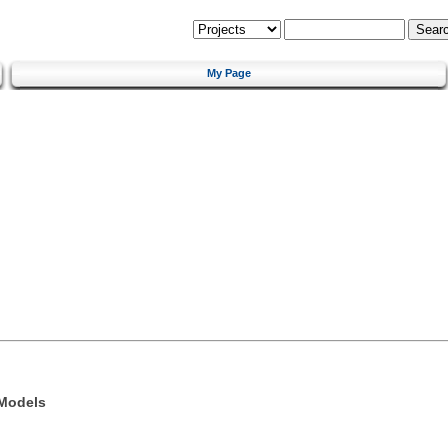
My Page
 Models