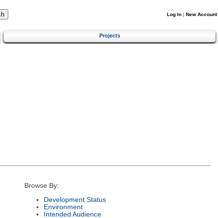
Log In
|
New Account
Projects
Browse By:
Development Status
Environment
Intended Audience