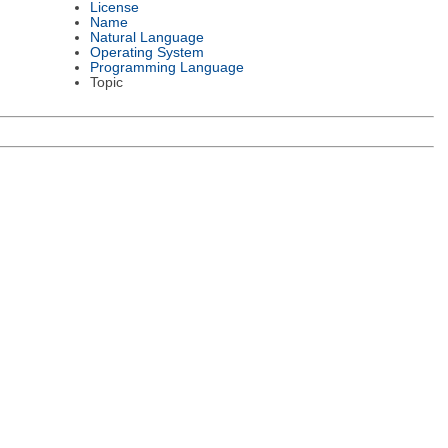
License
Name
Natural Language
Operating System
Programming Language
Topic