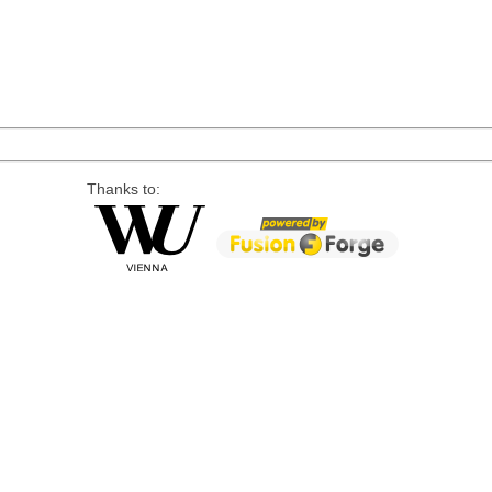
Thanks to: