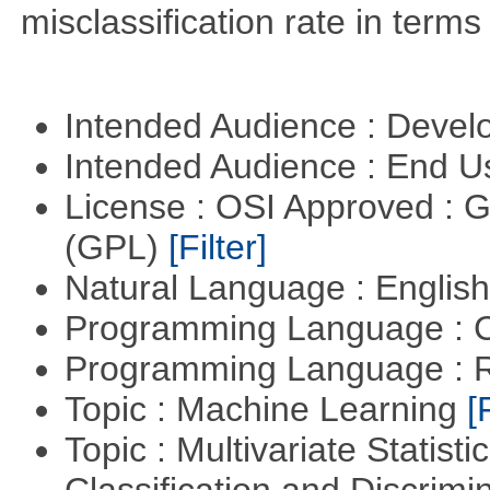
misclassification rate in terms
Intended Audience : Devel
Intended Audience : End 
License : OSI Approved : 
(GPL)
[Filter]
Natural Language : Englis
Programming Language : 
Programming Language : 
Topic : Machine Learning
[
Topic : Multivariate Statist