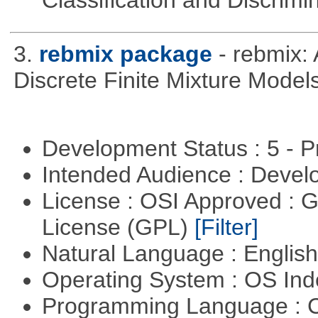
Classification and Discrimi
3.
rebmix package
- rebmix:
Discrete Finite Mixture Model
Development Status : 5 - P
Intended Audience : Devel
License : OSI Approved : 
License (GPL)
[Filter]
Natural Language : Englis
Operating System : OS In
Programming Language : 