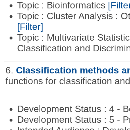
Topic : Bioinformatics
[Filte
Topic : Cluster Analysis : O
[Filter]
Topic : Multivariate Statist
Classification and Discrimi
6.
Classification methods an
functions for classification and
Development Status : 4 - 
Development Status : 5 - P