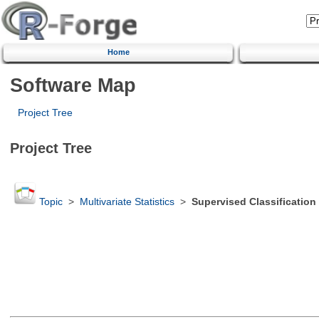
Home
Software Map
Project Tree
Project Tree
Topic
>
Multivariate Statistics
>
Supervised Classification