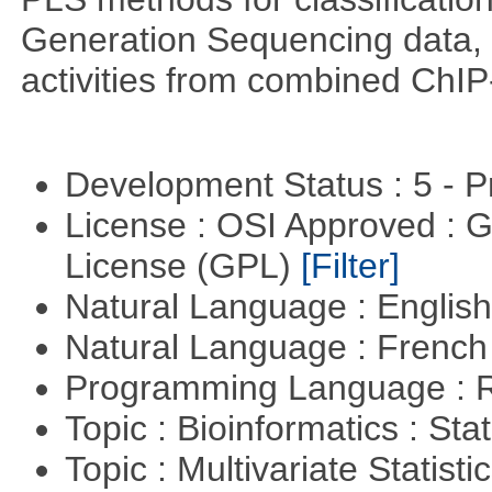
Generation Sequencing data, pr
activities from combined ChIP
Development Status : 5 - P
License : OSI Approved : 
License (GPL)
[Filter]
Natural Language : Englis
Natural Language : Frenc
Programming Language : 
Topic : Bioinformatics : Stat
Topic : Multivariate Statist