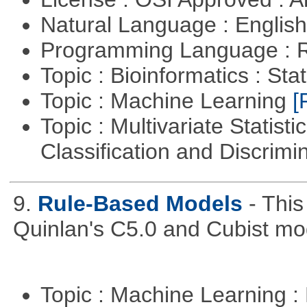
Natural Language : Englis
Programming Language : 
Topic : Bioinformatics : Stat
Topic : Machine Learning
[
Topic : Multivariate Statist
Classification and Discrimi
9.
Rule-Based Models
- This
Quinlan's C5.0 and Cubist mo
Topic : Machine Learning :