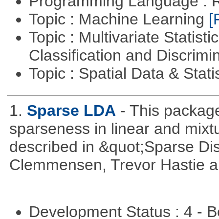
Programming Language : 
Topic : Machine Learning
[
Topic : Multivariate Statist
Classification and Discrimi
Topic : Spatial Data & Stati
1.
Sparse LDA
- This package
sparseness in linear and mixtu
described in &quot;Sparse Dis
Clemmensen, Trevor Hastie a
Development Status : 4 - 