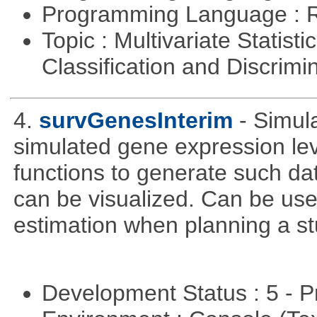
Programming Language : 
Topic : Multivariate Statist
Classification and Discrimi
4.
survGenesInterim
- Simul
simulated gene expression lev
functions to generate such da
can be visualized. Can be use
estimation when planning a st
Development Status : 5 - P