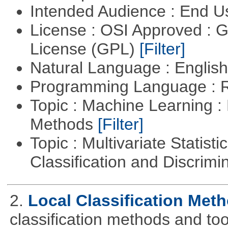
Intended Audience : End 
License : OSI Approved : 
License (GPL)
[Filter]
Natural Language : Englis
Programming Language : 
Topic : Machine Learning :
Methods
[Filter]
Topic : Multivariate Statist
Classification and Discrimi
2.
Local Classification Met
classification methods and tool