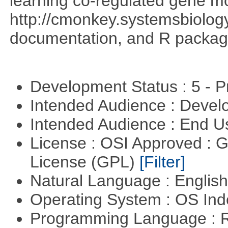
learning co-regulated gene mo
http://cmonkey.systemsbiology
documentation, and R packag
Development Status : 5 - P
Intended Audience : Devel
Intended Audience : End 
License : OSI Approved : 
License (GPL)
[Filter]
Natural Language : Englis
Operating System : OS In
Programming Language : 