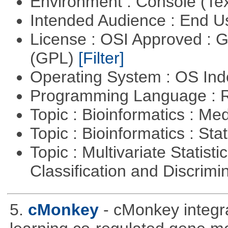
Environment : Console (Te
Intended Audience : End 
License : OSI Approved : 
(GPL)
[Filter]
Operating System : OS In
Programming Language : 
Topic : Bioinformatics : Me
Topic : Bioinformatics : Stat
Topic : Multivariate Statist
Classification and Discrimi
5.
cMonkey
- cMonkey integra