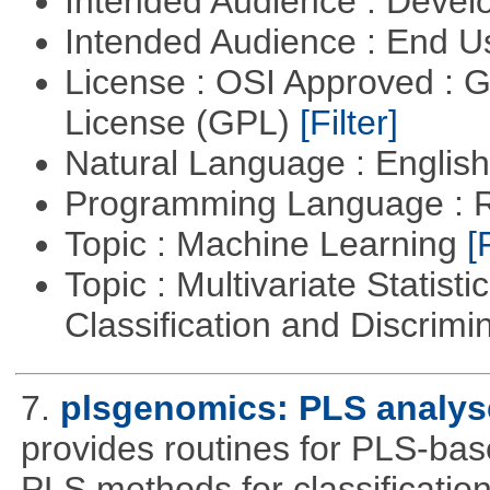
Intended Audience : Devel
Intended Audience : End 
License : OSI Approved : 
License (GPL)
[Filter]
Natural Language : Englis
Programming Language : 
Topic : Machine Learning
[
Topic : Multivariate Statist
Classification and Discrimi
7.
plsgenomics: PLS analys
provides routines for PLS-ba
PLS methods for classificatio