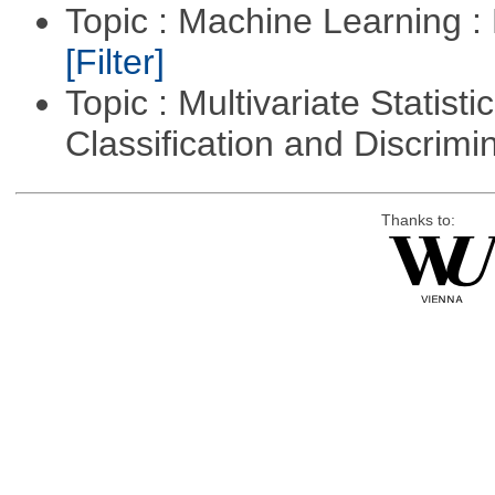
Topic : Machine Learning : 
[Filter]
Topic : Multivariate Statist
Classification and Discrimi
Thanks to: