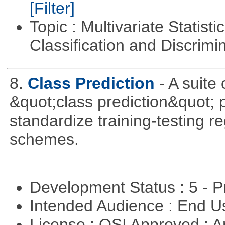
[Filter]
Topic : Multivariate Statist
Classification and Discrimi
8.
Class Prediction
- A suite
&quot;class prediction&quot; p
standardize training-testing r
schemes.
Development Status : 5 - P
Intended Audience : End 
License : OSI Approved : Ar