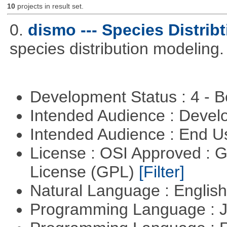
10
projects in result set.
0.
dismo --- Species Distrib
species distribution modeling.
Development Status : 4 - 
Intended Audience : Devel
Intended Audience : End 
License : OSI Approved : 
License (GPL)
[Filter]
Natural Language : Englis
Programming Language : 