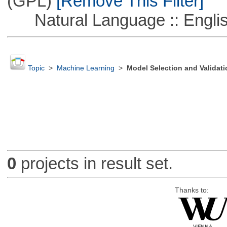
(GPL)
[Remove This Filter]
Natural Language :: Engli
Topic
>
Machine Learning
>
Model Selection and Validati
0
projects in result set.
Thanks to: