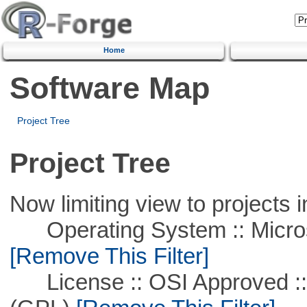
Home
Software Map
Project Tree
Project Tree
Now limiting view to projects i
Operating System :: Microso
[Remove This Filter]
License :: OSI Approved ::