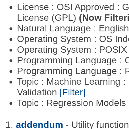
License : OSI Approved : 
License (GPL)
(Now Filter
Natural Language : Englis
Operating System : OS In
Operating System : POSIX 
Programming Language : 
Programming Language : 
Topic : Machine Learning :
Validation
[Filter]
Topic : Regression Models
1.
addendum
- Utility functi