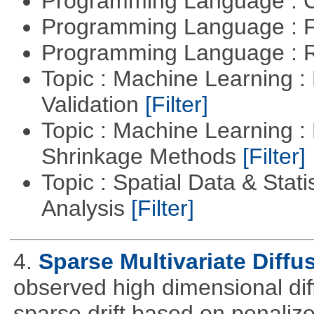
Programming Language : 
Programming Language : 
Programming Language : 
Topic : Machine Learning :
Validation
[Filter]
Topic : Machine Learning :
Shrinkage Methods
[Filter]
Topic : Spatial Data & Statis
Analysis
[Filter]
4.
Sparse Multivariate Diffu
observed high dimensional dif
sparse drift based on penalize