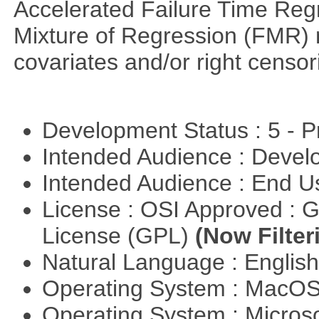
Accelerated Failure Time Reg
Mixture of Regression (FMR) 
covariates and/or right censo
Development Status : 5 - P
Intended Audience : Devel
Intended Audience : End 
License : OSI Approved : 
License (GPL)
(Now Filter
Natural Language : Englis
Operating System : MacO
Operating System : Micros