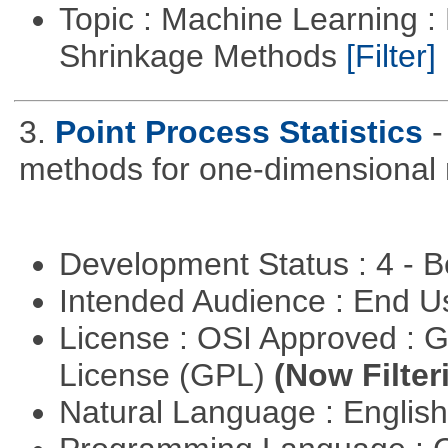
Topic : Machine Learning :
Shrinkage Methods
[Filter]
3.
Point Process Statistics
-
methods for one-dimensional 
Development Status : 4 - 
Intended Audience : End 
License : OSI Approved : 
License (GPL)
(Now Filter
Natural Language : Englis