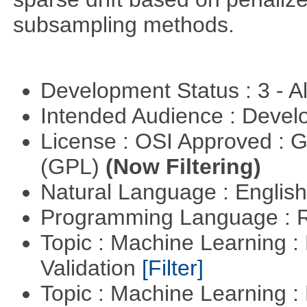
subsampling methods.
Development Status : 3 - 
Intended Audience : Devel
License : OSI Approved : 
(GPL)
(Now Filtering)
Natural Language : Englis
Programming Language : 
Topic : Machine Learning :
Validation
[Filter]
Topic : Machine Learning :