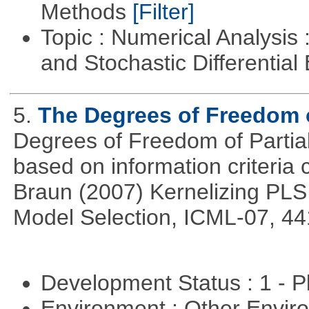
Methods
[Filter]
Topic : Numerical Analysis 
and Stochastic Differentia
5.
The Degrees of Freedom 
Degrees of Freedom of Partia
based on information criteri
Braun (2007) Kernelizing PLS
Model Selection, ICML-07, 44
Development Status : 1 - 
Environment : Other Envi