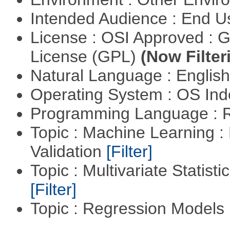
Intended Audience : End 
License : OSI Approved : 
License (GPL)
(Now Filter
Natural Language : Englis
Operating System : OS In
Programming Language : 
Topic : Machine Learning :
Validation
[Filter]
Topic : Multivariate Statist
[Filter]
Topic : Regression Models