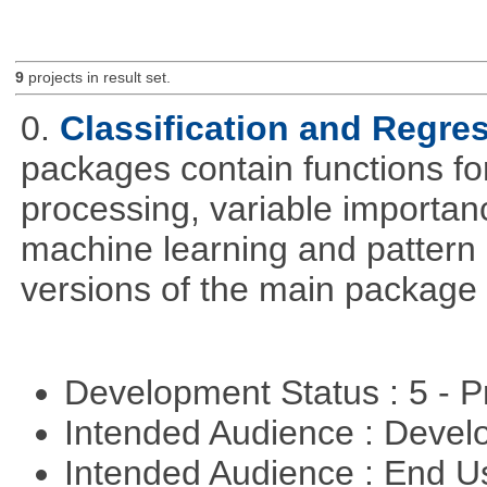
9
projects in result set.
0.
Classification and Regre
packages contain functions for
processing, variable importanc
machine learning and pattern 
versions of the main package 
Development Status : 5 - P
Intended Audience : Devel
Intended Audience : End 