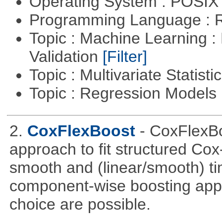
Operating System : POSIX 
Programming Language : 
Topic : Machine Learning :
Validation
[Filter]
Topic : Multivariate Statist
Topic : Regression Models
2.
CoxFlexBoost
- CoxFlexBo
approach to fit structured Cox
smooth and (linear/smooth) ti
component-wise boosting appr
choice are possible.