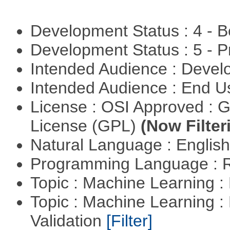
Development Status : 4 - 
Development Status : 5 - P
Intended Audience : Devel
Intended Audience : End 
License : OSI Approved : 
License (GPL)
(Now Filter
Natural Language : Englis
Programming Language : 
Topic : Machine Learning :
Topic : Machine Learning :
Validation
[Filter]