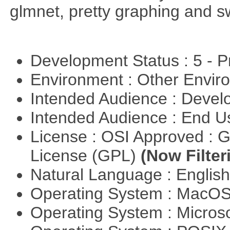
glmnet, pretty graphing and sw
Development Status : 5 - P
Environment : Other Envi
Intended Audience : Devel
Intended Audience : End 
License : OSI Approved : 
License (GPL)
(Now Filter
Natural Language : Englis
Operating System : MacO
Operating System : Micros