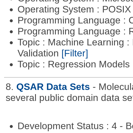
Operating System : POSIX 
Programming Language : 
Programming Language : 
Topic : Machine Learning :
Validation
[Filter]
Topic : Regression Models
8.
QSAR Data Sets
- Molecul
several public domain data se
Development Status : 4 - 