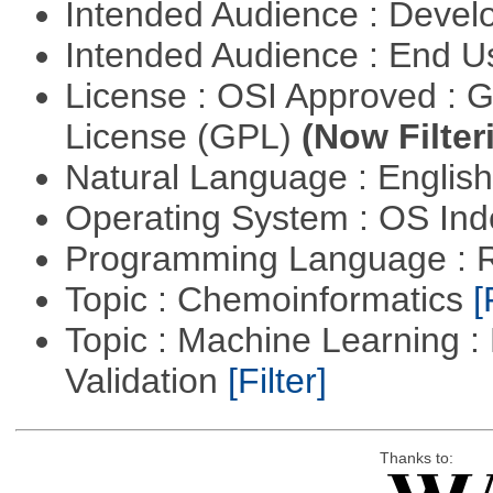
Intended Audience : Devel
Intended Audience : End 
License : OSI Approved : 
License (GPL)
(Now Filter
Natural Language : Englis
Operating System : OS In
Programming Language : 
Topic : Chemoinformatics
[
Topic : Machine Learning :
Validation
[Filter]
Thanks to: