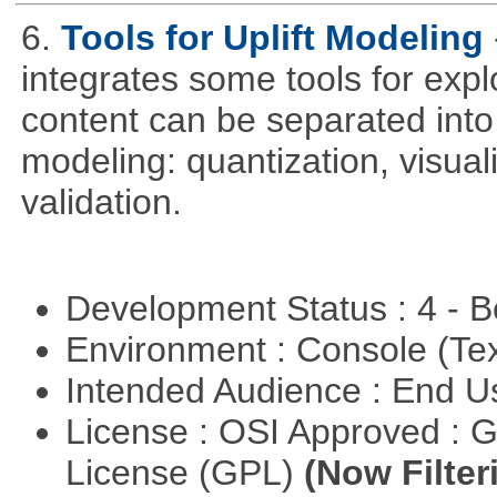
6.
Tools for Uplift Modeling
integrates some tools for expl
content can be separated into t
modeling: quantization, visua
validation.
Development Status : 4 - 
Environment : Console (Te
Intended Audience : End 
License : OSI Approved : 
License (GPL)
(Now Filter