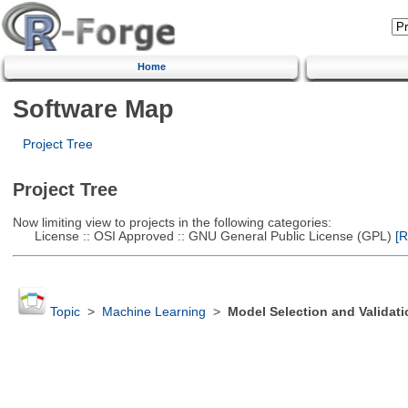
Home
Software Map
Project Tree
Project Tree
Now limiting view to projects in the following categories:
License :: OSI Approved :: GNU General Public License (GPL)
[R
Topic
>
Machine Learning
>
Model Selection and Validati