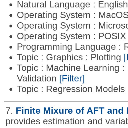
Natural Language : Englis
Operating System : MacO
Operating System : Micros
Operating System : POSIX 
Programming Language : 
Topic : Graphics : Plotting
[
Topic : Machine Learning :
Validation
[Filter]
Topic : Regression Models
7.
Finite Mixure of AFT an
provides estimation and variabl