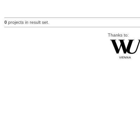
0
projects in result set.
Thanks to: