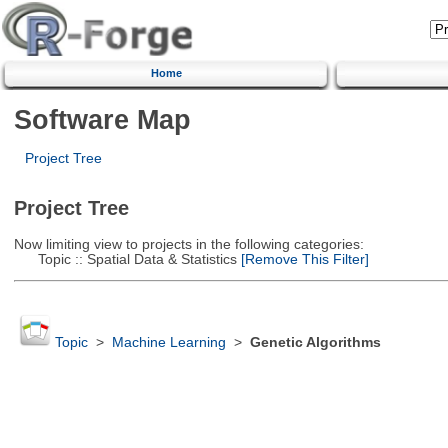
Home
Software Map
Project Tree
Project Tree
Now limiting view to projects in the following categories:
Topic :: Spatial Data & Statistics
[Remove This Filter]
Topic
>
Machine Learning
>
Genetic Algorithms