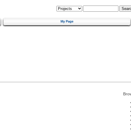
My Page
Bro