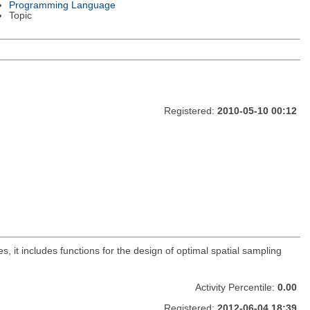
Programming Language
Topic
Registered:
2010-05-10 00:12
s, it includes functions for the design of optimal spatial sampling
Activity Percentile:
0.00
Registered:
2012-06-04 18:39