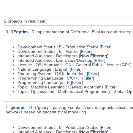
2
projects in result set.
0.
DEoptim
- R implementation of Differential Evolution and relate
Development Status : 5 - Production/Stable
[Filter]
Development Status : 6 - Mature
[Filter]
Intended Audience : Developers
(Now Filtering)
Intended Audience : End Users/Desktop
[Filter]
License : OSI Approved : GNU General Public License (GPL)
Natural Language : English
[Filter]
Operating System : OS Independent
[Filter]
Programming Language : C/C\+\+
[Filter]
Programming Language : R
[Filter]
Topic : Machine Learning : Genetic Algorithms
[Filter]
Topic : Optimization : Mathematical Programming : Global Op
1.
geospt
- The 'geospt' package contains several geostatistical and 
networks based on geostatistical modelling.
Development Status : 5 - Production/Stable
[Filter]
Intended Audience : Developers
(Now Filtering)