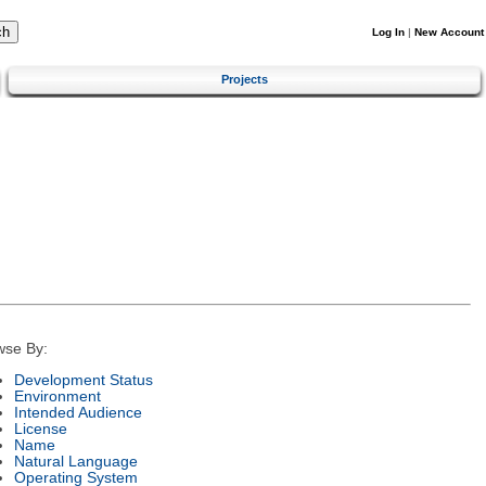
Log In
|
New Account
Projects
wse By:
Development Status
Environment
Intended Audience
License
Name
Natural Language
Operating System