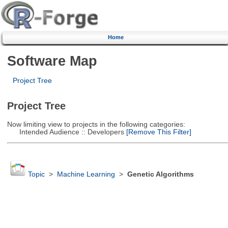
Home
Software Map
Project Tree
Project Tree
Now limiting view to projects in the following categories:
Intended Audience :: Developers
[Remove This Filter]
Topic
>
Machine Learning
>
Genetic Algorithms