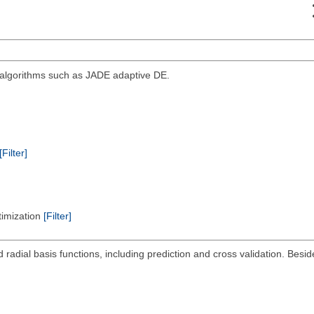
d algorithms such as JADE adaptive DE.
[Filter]
timization
[Filter]
radial basis functions, including prediction and cross validation. Beside