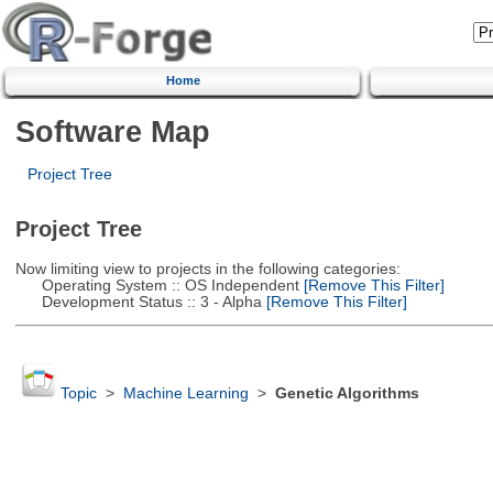
Home
Software Map
Project Tree
Project Tree
Now limiting view to projects in the following categories:
Operating System :: OS Independent
[Remove This Filter]
Development Status :: 3 - Alpha
[Remove This Filter]
Topic
>
Machine Learning
>
Genetic Algorithms