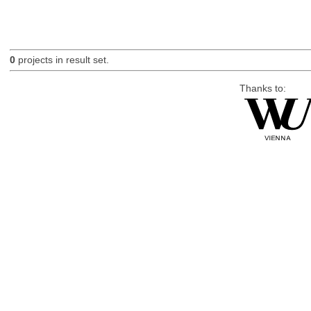
0
projects in result set.
Thanks to: