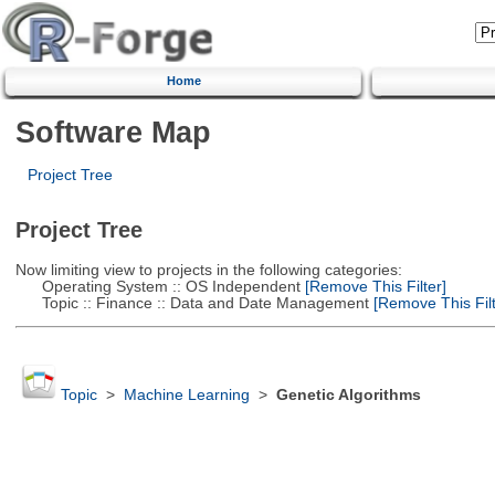
Home
Software Map
Project Tree
Project Tree
Now limiting view to projects in the following categories:
Operating System :: OS Independent
[Remove This Filter]
Topic :: Finance :: Data and Date Management
[Remove This Filt
Topic
>
Machine Learning
>
Genetic Algorithms