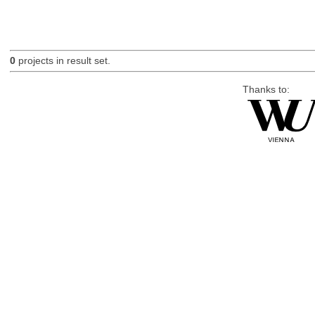
0
projects in result set.
Thanks to: