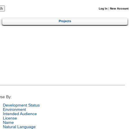
Log In
|
New Account
Projects
se By:
Development Status
Environment
Intended Audience
License
Name
Natural Language