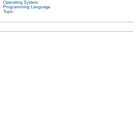
Operating System
Programming Language
Topic