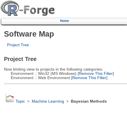
Home
Software Map
Project Tree
Project Tree
Now limiting view to projects in the following categories:
Environment :: Win32 (MS Windows)
[Remove This Filter]
Environment :: Web Environment
[Remove This Filter]
Topic
>
Machine Learning
>
Bayesian Methods