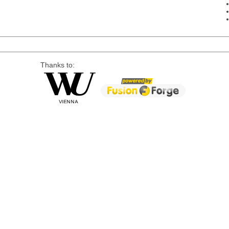
Thanks to: