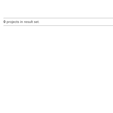
0
projects in result set.