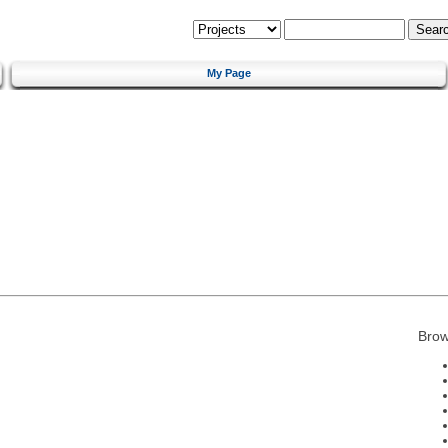
My Page
Brow