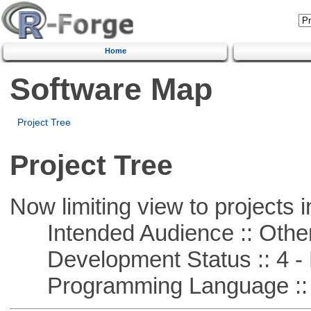
Home
Software Map
Project Tree
Project Tree
Now limiting view to projects i
Intended Audience :: Other
Development Status :: 4 - 
Programming Language :: 