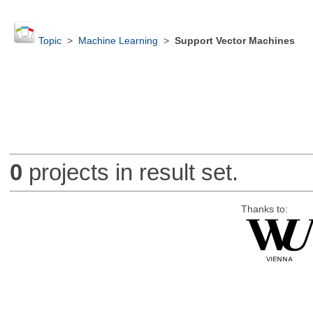
Topic
>
Machine Learning
>
Support Vector Machines
0
projects in result set.
Thanks to: