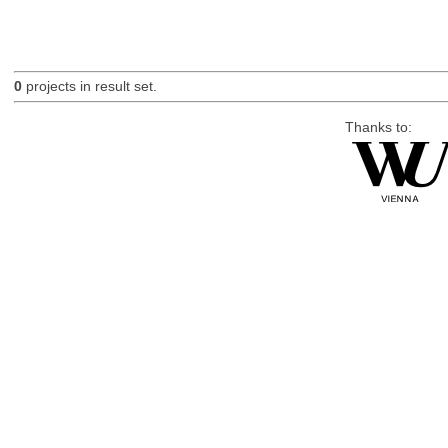
0
projects in result set.
Thanks to: