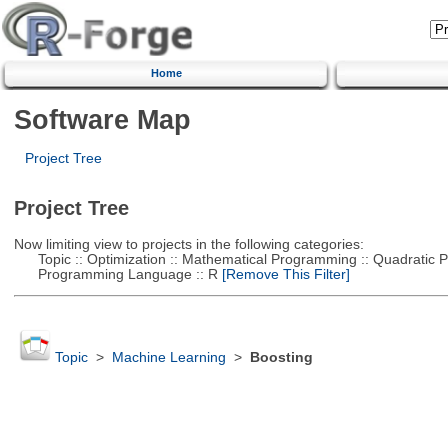
Home
Software Map
Project Tree
Project Tree
Now limiting view to projects in the following categories:
Topic :: Optimization :: Mathematical Programming :: Quadratic
Programming Language :: R
[Remove This Filter]
Topic
>
Machine Learning
>
Boosting