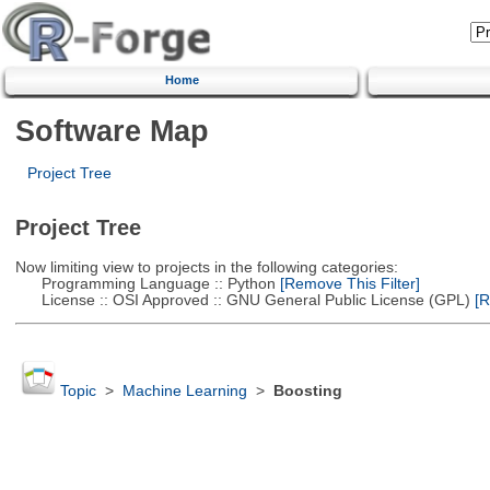
Home
Software Map
Project Tree
Project Tree
Now limiting view to projects in the following categories:
Programming Language :: Python
[Remove This Filter]
License :: OSI Approved :: GNU General Public License (GPL)
[R
Topic
>
Machine Learning
>
Boosting