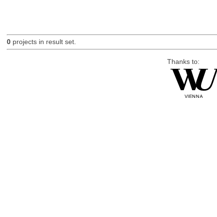
0
projects in result set.
Thanks to: