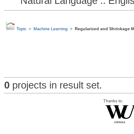
Natural Language :: Engli
Topic
>
Machine Learning
>
Regularized and Shrinkage 
0
projects in result set.
Thanks to: