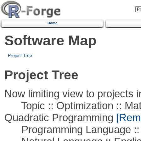
Home
Software Map
Project Tree
Project Tree
Now limiting view to projects i
Topic :: Optimization :: Mat
Quadratic Programming
[Remo
Programming Language ::