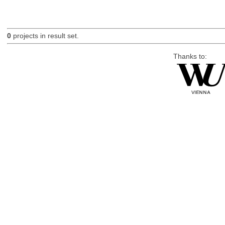
0
projects in result set.
Thanks to: