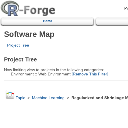
Home
Software Map
Project Tree
Project Tree
Now limiting view to projects in the following categories:
Environment :: Web Environment
[Remove This Filter]
Topic
>
Machine Learning
>
Regularized and Shrinkage 