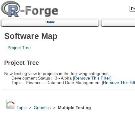
Home
Software Map
Project Tree
Project Tree
Now limiting view to projects in the following categories:
Development Status :: 3 - Alpha
[Remove This Filter]
Topic :: Finance :: Data and Date Management
[Remove This Filt
Topic
>
Genetics
>
Multiple Testing