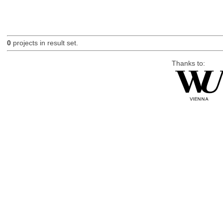
0
projects in result set.
Thanks to: