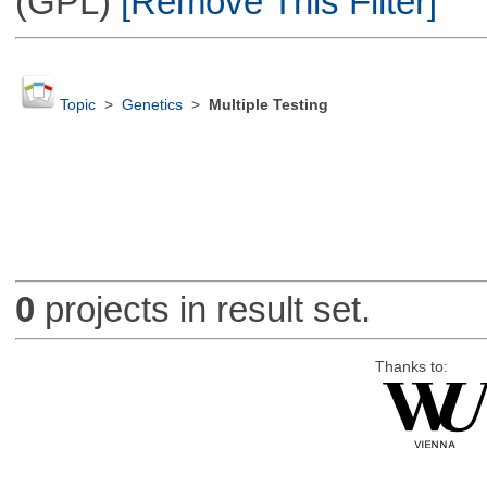
(GPL)
[Remove This Filter]
Topic
>
Genetics
>
Multiple Testing
0
projects in result set.
Thanks to: