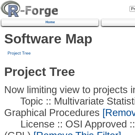
Home
Software Map
Project Tree
Project Tree
Now limiting view to projects i
Topic :: Multivariate Statistic
Graphical Procedures
[Remove
License :: OSI Approved ::