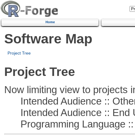
Home
Software Map
Project Tree
Project Tree
Now limiting view to projects i
Intended Audience :: Other
Intended Audience :: End 
Programming Language :: 