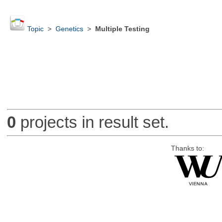
Topic
>
Genetics
>
Multiple Testing
0
projects in result set.
Thanks to: