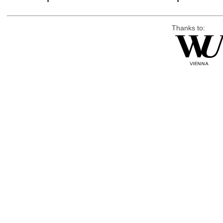
Thanks to: