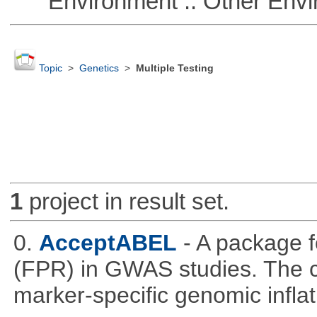
Environment :: Other Envi
Topic
>
Genetics
>
Multiple Testing
1
project in result set.
0.
AcceptABEL
- A package fo
(FPR) in GWAS studies. The co
marker-specific genomic inflati