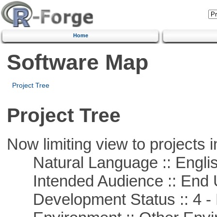
Home
Software Map
Project Tree
Project Tree
Now limiting view to projects i
Natural Language :: Engli
Intended Audience :: End 
Development Status :: 4 - 