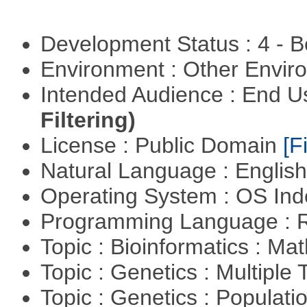
Development Status : 4 - 
Environment : Other Envi
Intended Audience : End 
Filtering)
License : Public Domain
[Fi
Natural Language : Englis
Operating System : OS In
Programming Language : 
Topic : Bioinformatics : M
Topic : Genetics : Multiple 
Topic : Genetics : Populat