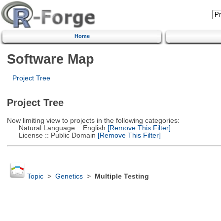
Home
Software Map
Project Tree
Project Tree
Now limiting view to projects in the following categories:
Natural Language :: English
[Remove This Filter]
License :: Public Domain
[Remove This Filter]
Topic
>
Genetics
>
Multiple Testing