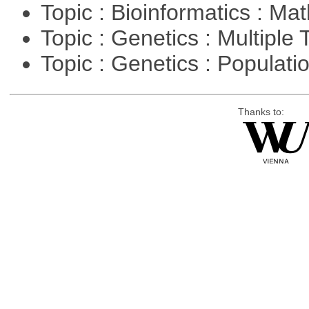
Topic : Bioinformatics : M
Topic : Genetics : Multiple 
Topic : Genetics : Populat
Thanks to: