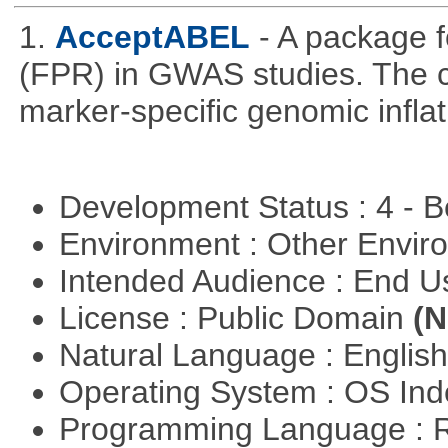
1.
AcceptABEL
- A package fo
(FPR) in GWAS studies. The co
marker-specific genomic inflati
Development Status : 4 - 
Environment : Other Envi
Intended Audience : End 
License : Public Domain
(N
Natural Language : Englis
Operating System : OS In
Programming Language : 