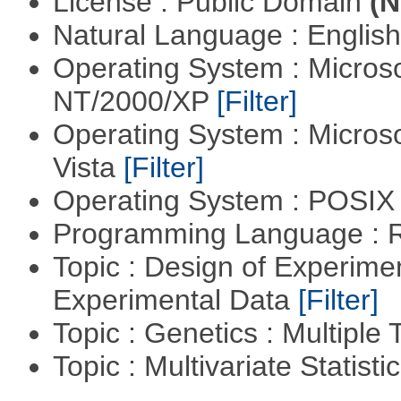
License : Public Domain
(N
Natural Language : Englis
Operating System : Micros
NT/2000/XP
[Filter]
Operating System : Micros
Vista
[Filter]
Operating System : POSIX 
Programming Language : 
Topic : Design of Experimen
Experimental Data
[Filter]
Topic : Genetics : Multiple 
Topic : Multivariate Statist