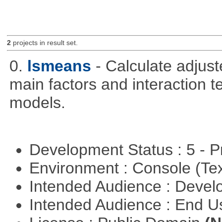
2
projects in result set.
0.
lsmeans
- Calculate adjus
main factors and interaction t
models.
Development Status : 5 - P
Environment : Console (Te
Intended Audience : Devel
Intended Audience : End 