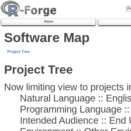
Home
Software Map
Project Tree
Project Tree
Now limiting view to projects i
Natural Language :: Engli
Programming Language :: 
Intended Audience :: End 