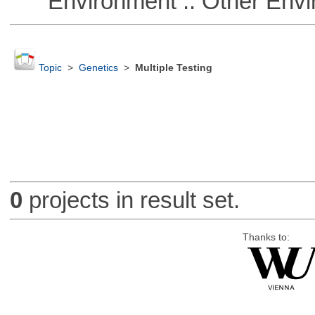
Environment :: Other Envi
Topic
>
Genetics
>
Multiple Testing
0
projects in result set.
Thanks to: