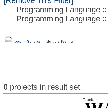
[Remove This Filter]
Programming Language :: 
Programming Language ::
Topic
>
Genetics
>
Multiple Testing
0
projects in result set.
Thanks to: