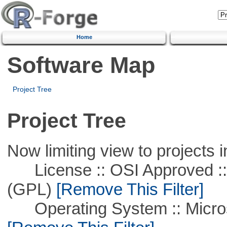
Home
Software Map
Project Tree
Project Tree
Now limiting view to projects i
License :: OSI Approved ::
(GPL)
[Remove This Filter]
Operating System :: Microso