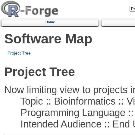
Home
Software Map
Project Tree
Project Tree
Now limiting view to projects i
Topic :: Bioinformatics :: Vi
Programming Language :: 
Intended Audience :: End 