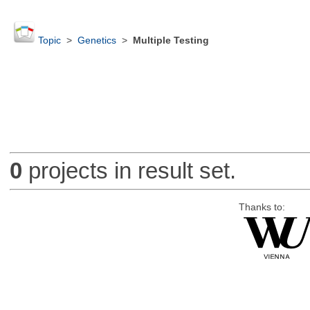
Topic
>
Genetics
>
Multiple Testing
0
projects in result set.
Thanks to: