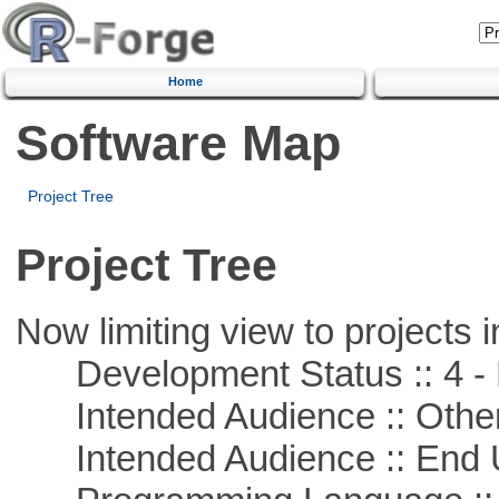
Home
Software Map
Project Tree
Project Tree
Now limiting view to projects i
Development Status :: 4 - 
Intended Audience :: Other
Intended Audience :: End 