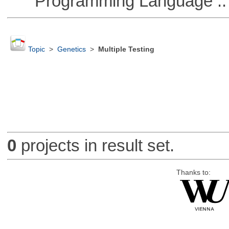
Programming Language :: 
Topic
>
Genetics
>
Multiple Testing
0
projects in result set.
Thanks to: