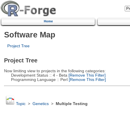
Home
Software Map
Project Tree
Project Tree
Now limiting view to projects in the following categories:
Development Status :: 4 - Beta
[Remove This Filter]
Programming Language :: Perl
[Remove This Filter]
Topic
>
Genetics
>
Multiple Testing