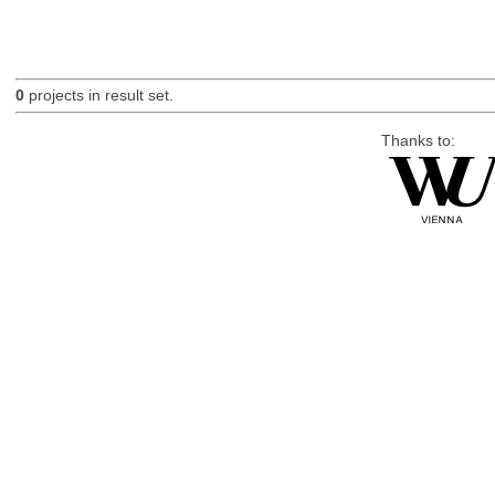
0
projects in result set.
Thanks to: