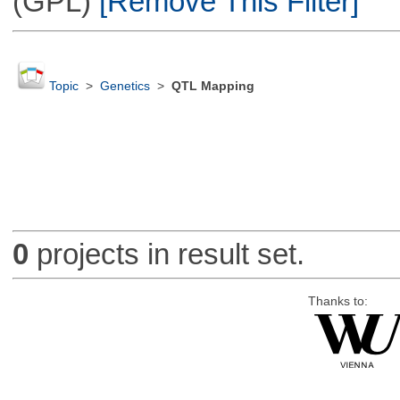
(GPL)
[Remove This Filter]
Topic
>
Genetics
>
QTL Mapping
0
projects in result set.
Thanks to: