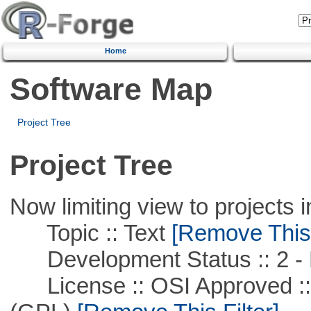
Home
Software Map
Project Tree
Project Tree
Now limiting view to projects i
Topic :: Text
[Remove This F
Development Status :: 2 - 
License :: OSI Approved ::