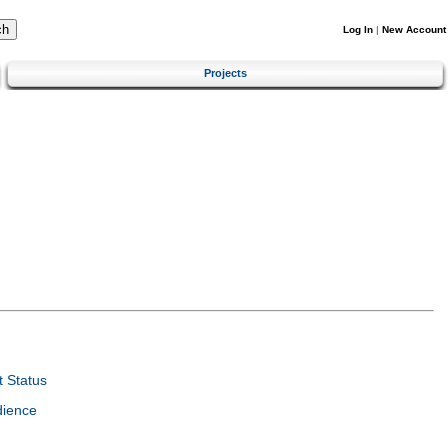
Log In
|
New Account
Projects
 Status
dience