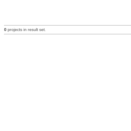
0
projects in result set.