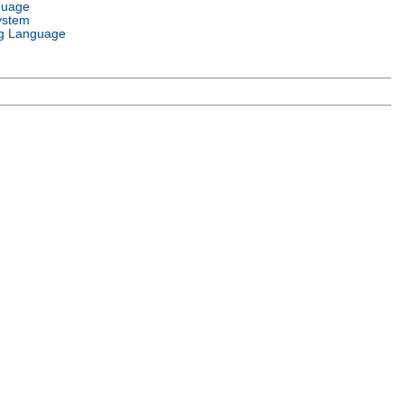
guage
ystem
g Language