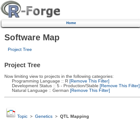
Home
Software Map
Project Tree
Project Tree
Now limiting view to projects in the following categories:
Programming Language :: R
[Remove This Filter]
Development Status :: 5 - Production/Stable
[Remove This Filter]
Natural Language :: German
[Remove This Filter]
Topic
>
Genetics
>
QTL Mapping