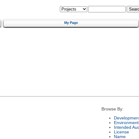
My Page
Browse By:
Development
Environment
Intended Au
License
Name