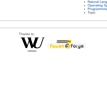
Natural Lan
Operating S
Programmin
Topic
Thanks to: