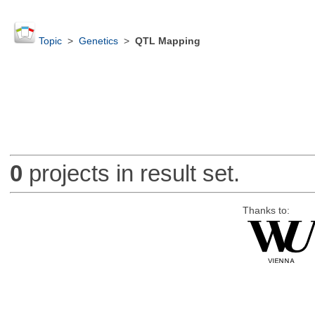
Topic
>
Genetics
>
QTL Mapping
0
projects in result set.
Thanks to: