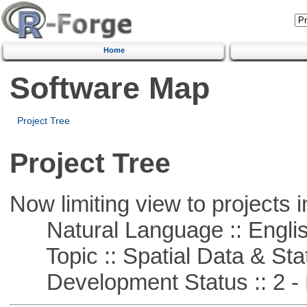
Home
Software Map
Project Tree
Project Tree
Now limiting view to projects i
Natural Language :: Engli
Topic :: Spatial Data & Stat
Development Status :: 2 - 