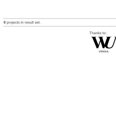
0
projects in result set.
Thanks to: