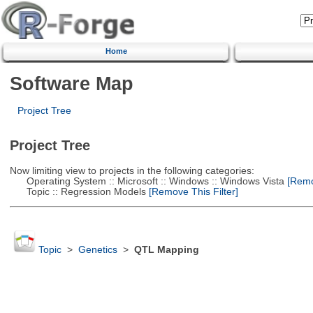
Home
Software Map
Project Tree
Project Tree
Now limiting view to projects in the following categories:
Operating System :: Microsoft :: Windows :: Windows Vista
[Remov
Topic :: Regression Models
[Remove This Filter]
Topic
>
Genetics
>
QTL Mapping