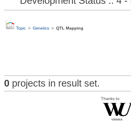
Development Status :: 4 - 
Topic
>
Genetics
>
QTL Mapping
0
projects in result set.
Thanks to: