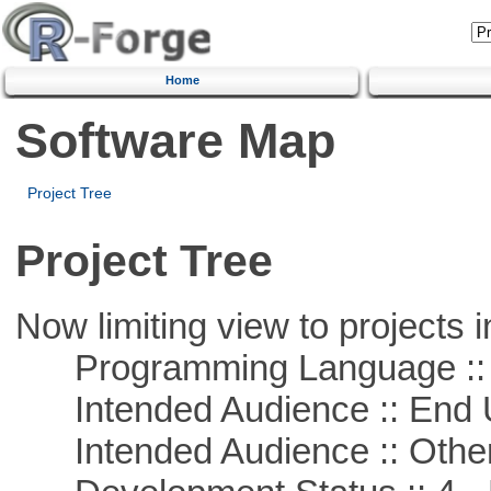
Home
Software Map
Project Tree
Project Tree
Now limiting view to projects i
Programming Language :: 
Intended Audience :: End 
Intended Audience :: Other