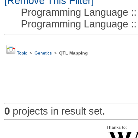
[Remove This Filter]
Programming Language :: 
Programming Language ::
Topic
>
Genetics
>
QTL Mapping
0
projects in result set.
Thanks to: