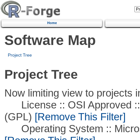
Home
Software Map
Project Tree
Project Tree
Now limiting view to projects i
License :: OSI Approved ::
(GPL)
[Remove This Filter]
Operating System :: Microso